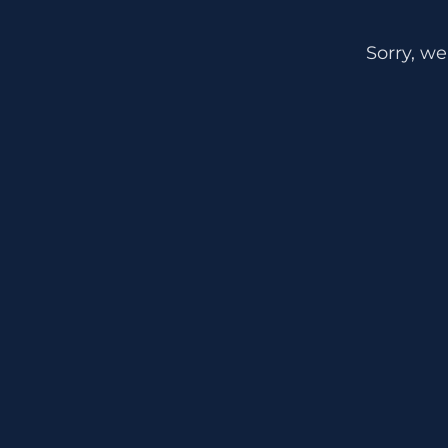
Sorry, we