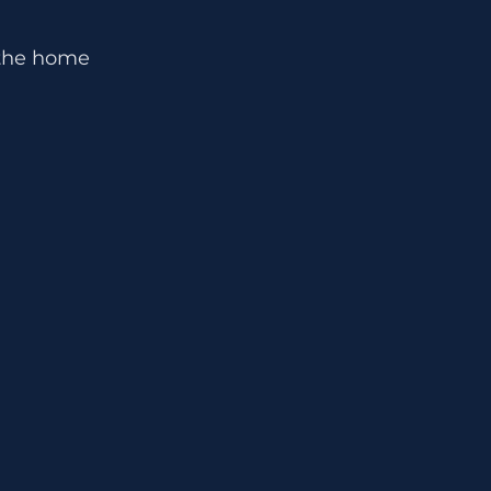
n the home